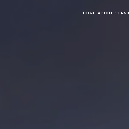
HOME
ABOUT
SERVI