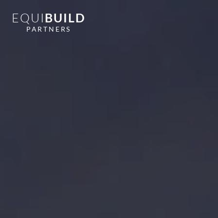
EQUI
BUILD
PARTNERS