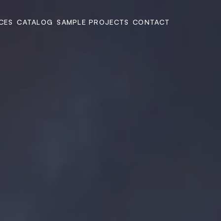
CES
CATALOG
SAMPLE PROJECTS
CONTACT