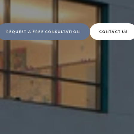
REQUEST A FREE CONSULTATION
CONTACT US